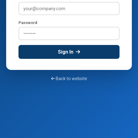
Password
Sign In
Back to website