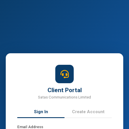
Client Portal
Satas Communications Limited
Sign In
Create Account
Email Address