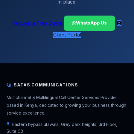
in place.
Request a Free Quote
WhatsApp Us
Client Portal
SATAS COMMUNICATIONS
Multichannel & Multilingual Call Center Services Provider
based in Kenya, dedicated to growing your business through
service excellence.
Eastern bypass utawala, Grey park heights, 3rd Floor,
Suite C3