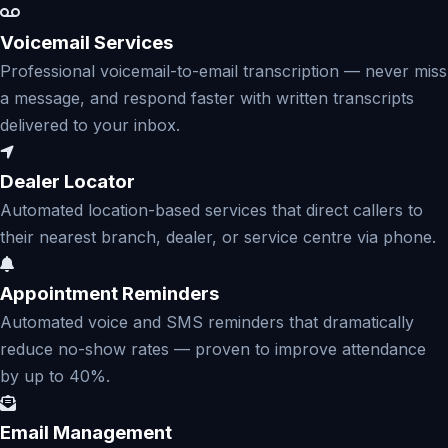
Voicemail Services
Professional voicemail-to-email transcription — never miss
a message, and respond faster with written transcripts
delivered to your inbox.
Dealer Locator
Automated location-based services that direct callers to
their nearest branch, dealer, or service centre via phone.
Appointment Reminders
Automated voice and SMS reminders that dramatically
reduce no-show rates — proven to improve attendance
by up to 40%.
Email Management