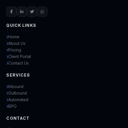
QUICK LINKS
Home
About Us
Pricing
Client Portal
Contact Us
SERVICES
Inbound
Outbound
Automated
BPO
CONTACT