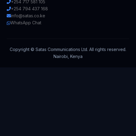
+254 717 581 105
+254 794 437 168
info@satas.co.ke
WhatsApp Chat
Copyright ©
Satas Communications Ltd. All rights reserved.
Nairobi, Kenya