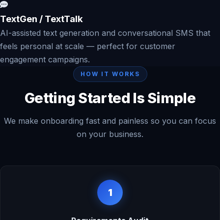
TextGen / TextTalk
AI-assisted text generation and conversational SMS that
feels personal at scale — perfect for customer
engagement campaigns.
HOW IT WORKS
Getting Started Is Simple
We make onboarding fast and painless so you can focus
on your business.
1