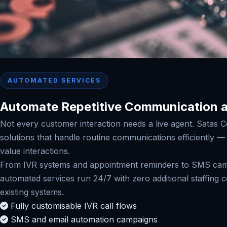
AUTOMATED SERVICES
Automate Repetitive Communication a
Not every customer interaction needs a live agent. Satas C
solutions that handle routine communications efficiently 
value interactions.
From IVR systems and appointment reminders to SMS camp
automated services run 24/7 with zero additional staffing 
existing systems.
Fully customisable IVR call flows
SMS and email automation campaigns