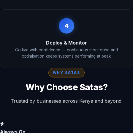
4
Deploy & Monitor
Go live with confidence — continuous monitoring and
optimisation keeps systems performing at peak.
WHY SATAS
Why Choose Satas?
Trusted by businesses across Kenya and beyond.
Always On