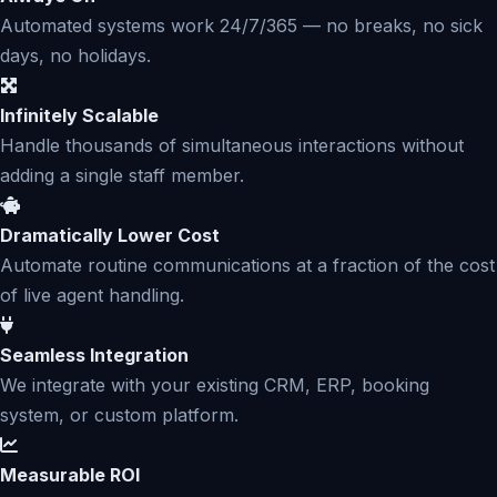
Automated systems work 24/7/365 — no breaks, no sick
days, no holidays.
Infinitely Scalable
Handle thousands of simultaneous interactions without
adding a single staff member.
Dramatically Lower Cost
Automate routine communications at a fraction of the cost
of live agent handling.
Seamless Integration
We integrate with your existing CRM, ERP, booking
system, or custom platform.
Measurable ROI