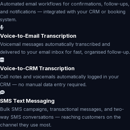
Automated email workflows for confirmations, follow-ups,
and notifications — integrated with your CRM or booking
system.
Voice-to-Email Transcription
Voicemail messages automatically transcribed and
delivered to your email inbox for fast, organised follow-up.
Voice-to-CRM Transcription
Call notes and voicemails automatically logged in your
CRM — no manual data entry required.
SMS Text Messaging
Bulk SMS campaigns, transactional messages, and two-
way SMS conversations — reaching customers on the
channel they use most.