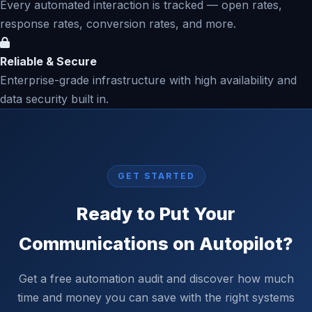
Every automated interaction is tracked — open rates,
response rates, conversion rates, and more.
Reliable & Secure
Enterprise-grade infrastructure with high availability and
data security built in.
GET STARTED
Ready to Put Your
Communications on Autopilot?
Get a free automation audit and discover how much
time and money you can save with the right systems