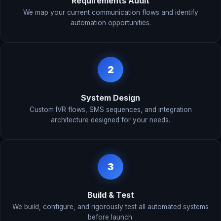
Requirements Audit
We map your current communication flows and identify
automation opportunities.
2
System Design
Custom IVR flows, SMS sequences, and integration
architecture designed for your needs.
3
Build & Test
We build, configure, and rigorously test all automated systems
before launch.