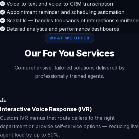
Voice-to-text and voice-to-CRM transcription
Appointment reminder and scheduling automation
Scalable — handles thousands of interactions simultane
Detailed analytics and performance dashboards
WHAT WE OFFER
Our For You Services
Comprehensive, tailored solutions delivered by
professionally trained agents.
Interactive Voice Response (IVR)
Custom IVR menus that route callers to the right
department or provide self-service options — reducing live
agent load by up to 60%.