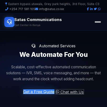
Eastern bypass utawala, Grey park heights, 3rd Floor, Suite C3
+254 717 581 105
info@satas.co.ke
Satas Communications
Call Center in Kenya
Automated Services
We Automate
For You
Scalable, cost-effective automated communication
solutions — IVR, SMS, voice messaging, and more — that
work around the clock without adding headcount.
Get a Free Quote
Chat with Us